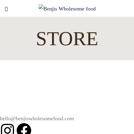
STORE
hello@benjiswholesomefood.com