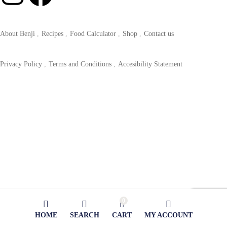
About Benji
Recipes
Food Calculator
Shop
Contact us
Privacy Policy
Terms and Conditions
Accesibility Statement
0
HOME
SEARCH
CART
MY ACCOUNT