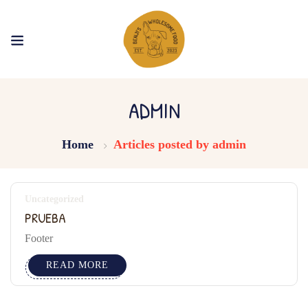
ADMIN
Home
Articles posted by admin
Uncategorized
PRUEBA
Footer
READ MORE