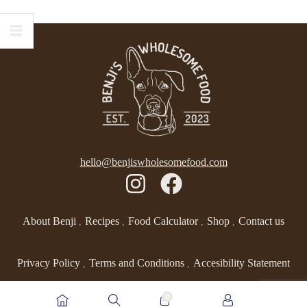
hello@benjiswholesomefood.com
About Benji
Recipes
Food Calculator
Shop
Contact us
Privacy Policy
Terms and Conditions
Accesibility Statement
0