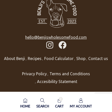
hello@benjiswholesomefood.com
About Benji
Recipes
Food Calculator
Shop
Contact us
Privacy Policy
Terms and Conditions
Accesibility Statement
0
HOME
SEARCH
CART
MY ACCOUNT