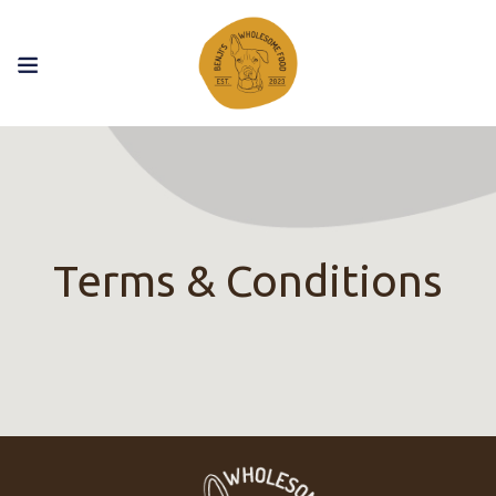
Terms & Conditions