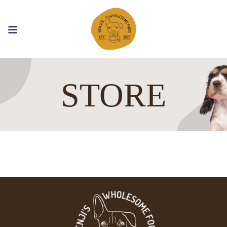
STORE