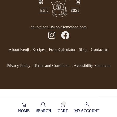
hello@benjiswholesomefood.com
About Benji
Recipes
Food Calculator
Shop
Contact us
Privacy Policy
Terms and Conditions
Accesibility Statement
0
HOME
SEARCH
CART
MY ACCOUNT